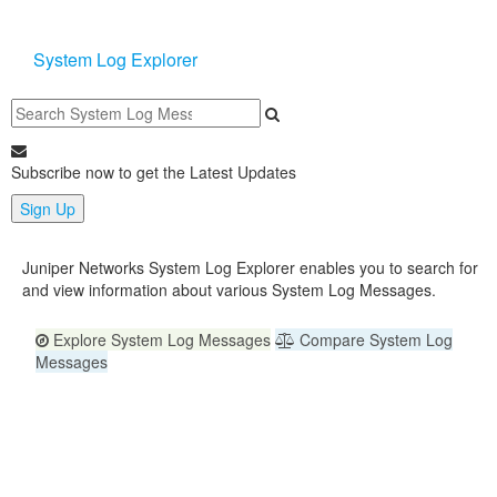
System Log Explorer
Subscribe now to get the Latest Updates
Sign Up
Juniper Networks System Log Explorer enables you to search for
and view information about various System Log Messages.
Explore System Log Messages
Compare System Log
Messages