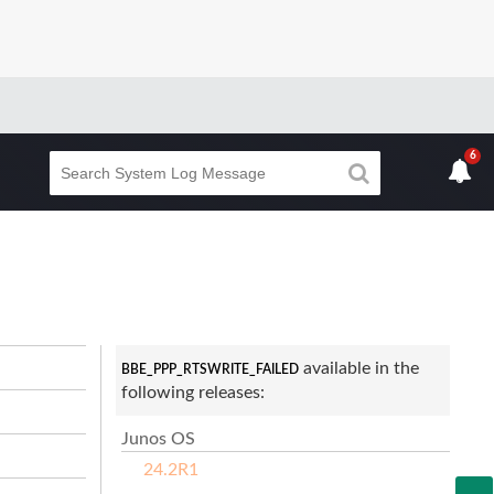
6
available in the
BBE_PPP_RTSWRITE_FAILED
following releases:
Junos OS
24.2R1