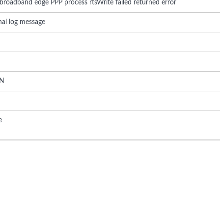
 broadband edge PPP process rtsWrite failed returned error
rnal log message
N
e