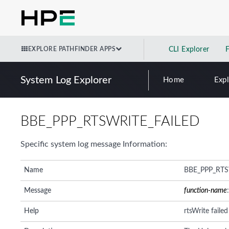
EXPLORE PATHFINDER APPS
CLI Explorer
System Log Explorer
Home
Exp
BBE_PPP_RTSWRITE_FAILED
Specific system log message Information:
Name
BBE_PPP_RTS
Message
function-name
Help
rtsWrite faile