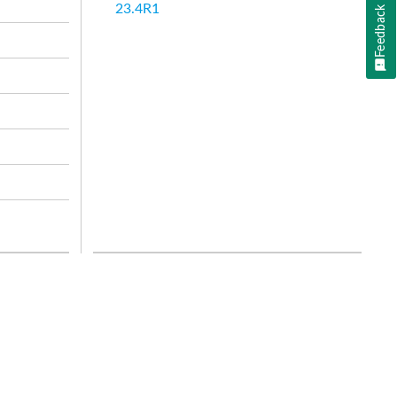
23.4R1
Feedback