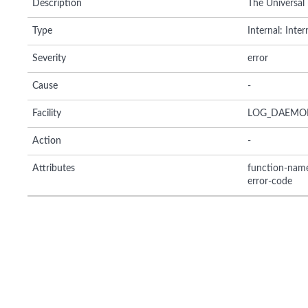
Description
The Universal
Type
Internal: Inte
Severity
error
Cause
-
Facility
LOG_DAEMO
Action
-
Attributes
function-nam
error-code