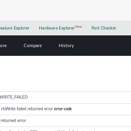
New
New application
Feature Explorer
Hardware Explorer
Port Checker
lore
Compare
History
WRITE_FAILED
: rtsWrite failed returned error
error-code
d returned error