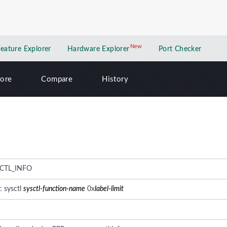
New
New application
Feature Explorer
Hardware Explorer
Port Checker
lore
Compare
History
CTL_INFO
: sysctl
sysctl-function-name
0x
label-limit