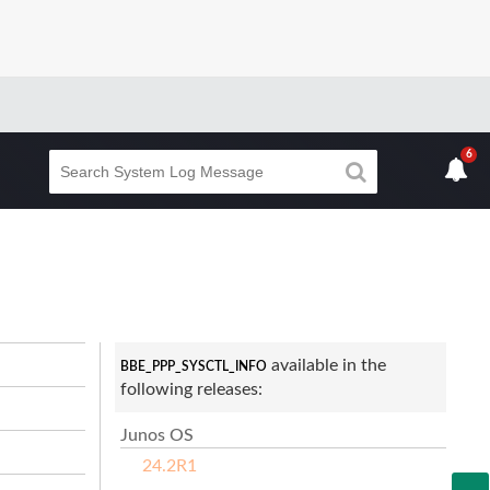
6
available in the
BBE_PPP_SYSCTL_INFO
following releases:
Junos OS
24.2R1