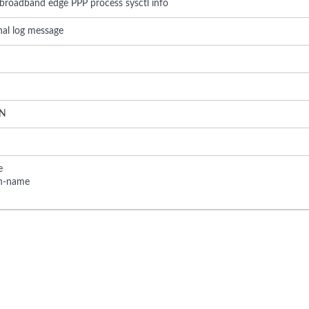
 broadband edge PPP process sysctl info
rnal log message
N
e
on-name