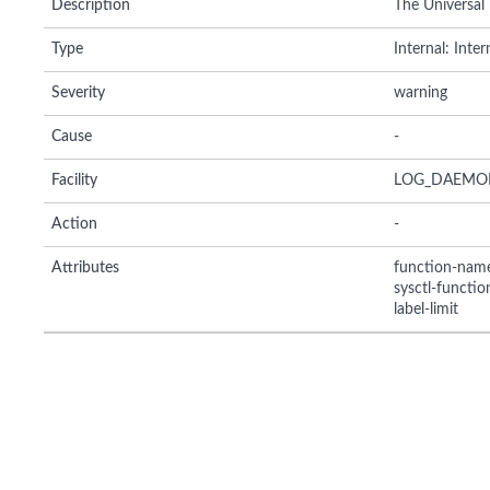
Description
The Universal
Type
Internal: Inte
Severity
warning
Cause
-
Facility
LOG_DAEMO
Action
-
Attributes
function-nam
sysctl-functi
label-limit