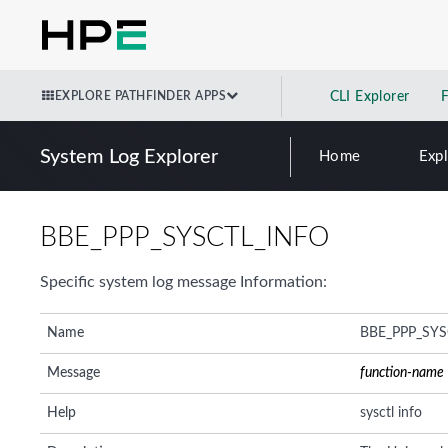
EXPLORE PATHFINDER APPS
CLI Explorer
System Log Explorer
Home
Exp
BBE_PPP_SYSCTL_INFO
Specific system log message Information:
Name
BBE_PPP_SYS
Message
function-name
Help
sysctl info