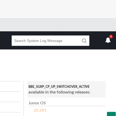
6
BBE_SGRP_CP_UP_SWITCHOVER_ACTIVE
available in the following releases:
Junos OS
26.2R1