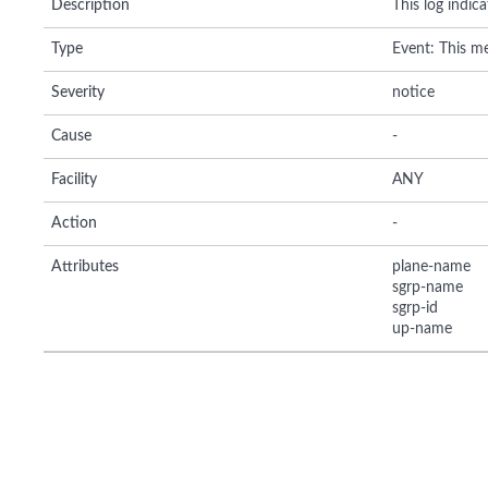
Description
This log indic
Type
Event: This me
Severity
notice
Cause
-
Facility
ANY
Action
-
Attributes
plane-name
sgrp-name
sgrp-id
up-name