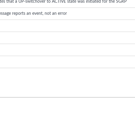
ates that a UP-switchover to ACTIVE state was initiated for the SGRP
ssage reports an event, not an error