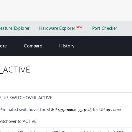
New
New application
Feature Explorer
Hardware Explorer
Port Checker
lore
Compare
History
_ACTIVE
P_UP_SWITCHOVER_ACTIVE
P-initiated switchover for SGRP
sgrp-name
[
sgrp-id
] for UP
up-name
switchover to ACTIVE