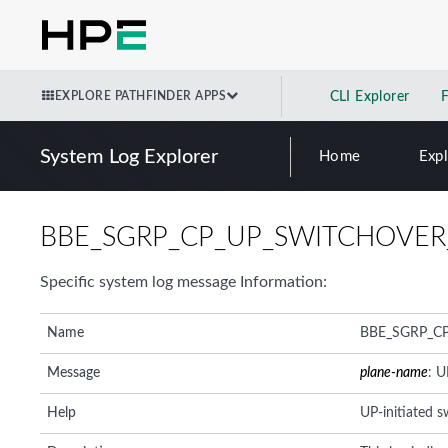
EXPLORE PATHFINDER APPS
CLI Explorer
System Log Explorer
Home
Exp
BBE_SGRP_CP_UP_SWITCHOVER
Specific system log message Information:
Name
BBE_SGRP_C
Message
plane-name
: U
Help
UP-initiated 