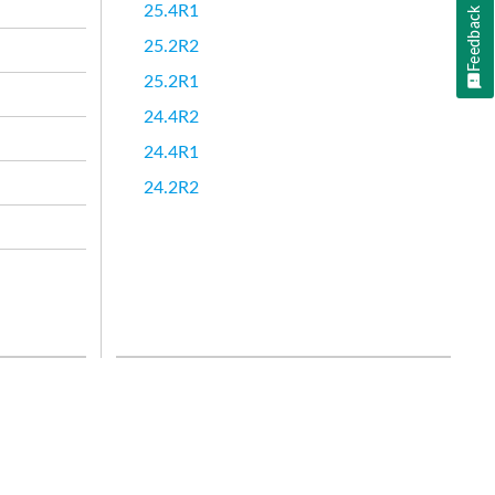
25.4R1
Feedback
25.2R2
25.2R1
24.4R2
24.4R1
24.2R2