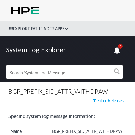
EXPLORE PATHFINDER APPS
6
System Log Explorer
BGP_PREFIX_SID_ATTR_WITHDRAW
Filter Releases
Specific system log message Information:
Name
BGP_PREFIX_SID_ATTR_WITHDRAW