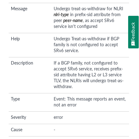
Message
Undergo treat-as-withdraw for NLRI
nlri-type
in prefix-sid attribute from
peer
peer-name
, as accept SRv6
Feedback
service isn't configured
Help
Undergo Treat-as-withdraw if BGP
family is not configured to accept
SRv6 service.
Description
If a BGP family, not configured to
accept SRv6 service, receives prefix-
sid attribute having L2 or L3 service
TLV, the NLRIs will undergo treat-as-
withdraw.
Type
Event: This message reports an event,
not an error
Severity
error
Cause
-