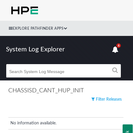
EXPLORE PATHFINDER APPS
6
System Log Explorer
CHASSISD_CANT_HUP_INIT
Filter Releases
No information available.