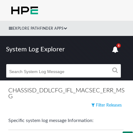
EXPLORE PATHFINDER APPS
6
System Log Explorer
CHASSISD_DDLCFG_IFL_MACSEC_ERR_MS
G
Filter Releases
Specific system log message Information: