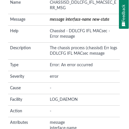
Name
CHASSISD_DDLCFG_IFL_MACSEC_E
Feedback
RR_MSG
Message
message
interface-name
new-state
Help
Chassisd - DDLCFG IFL MACsec -
Error message
Description
The chassis process (chassisd) Err logs
DDLCFG IFL MACsec message
Type
Error: An error occurred
Severity
error
Cause
-
Facility
LOG_DAEMON
Action
-
Attributes
message
interface-name