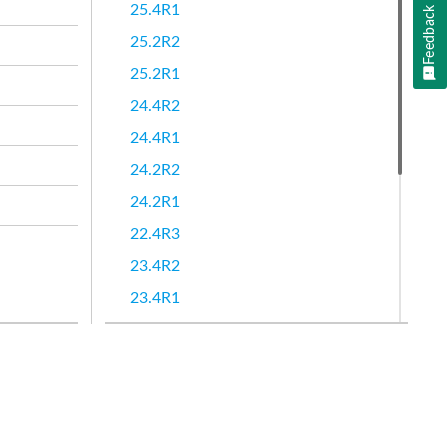
25.4R1
Feedback
25.2R2
25.2R1
24.4R2
24.4R1
24.2R2
24.2R1
22.4R3
23.4R2
23.4R1
23.2R2
23.2R1
22.4R2
22.4R1