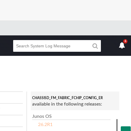
6
CHASSISD_FM_FABRIC_FCHIP_CONFIG_ER
available in the following releases:
s
Junos OS
26.2R1