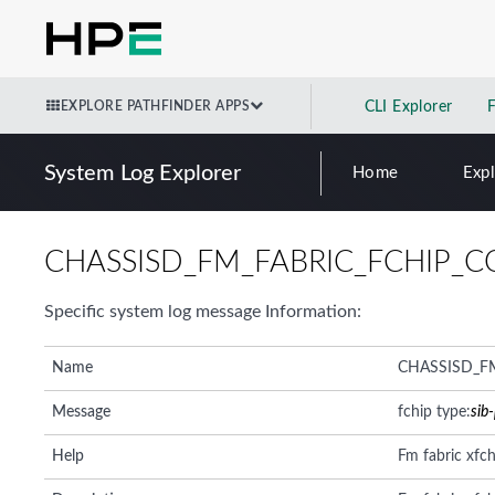
EXPLORE PATHFINDER APPS
CLI Explorer
System Log Explorer
Home
Exp
CHASSISD_FM_FABRIC_FCHIP_C
Specific system log message Information:
Name
CHASSISD_F
Message
fchip type:
sib
Help
Fm fabric xfch