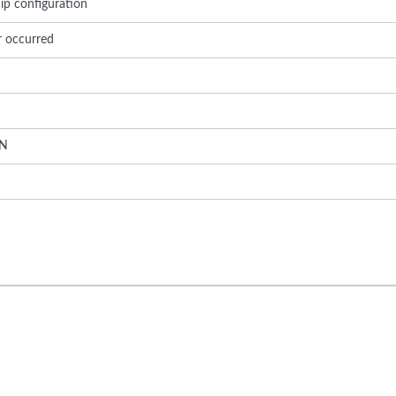
ip configuration
r occurred
N