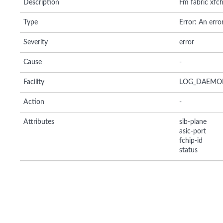
Description
Fm fabric xfch
Type
Error: An erro
Severity
error
Cause
-
Facility
LOG_DAEMO
Action
-
Attributes
sib-plane
asic-port
fchip-id
status