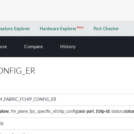
New
New application
Feature Explorer
Hardware Explorer
Port Checker
lore
Compare
History
ONFIG_ER
M_FABRIC_FCHIP_CONFIG_ER
-plane
, fm_plane_fpc_specific_xfchip_config(
asic-port
,
fchip-id
) status:
statu
ip