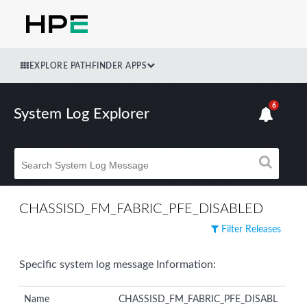
EXPLORE PATHFINDER APPS
6
System Log Explorer
CHASSISD_FM_FABRIC_PFE_DISABLED
Filter Releases
Specific system log message Information:
Name
CHASSISD_FM_FABRIC_PFE_DISABL