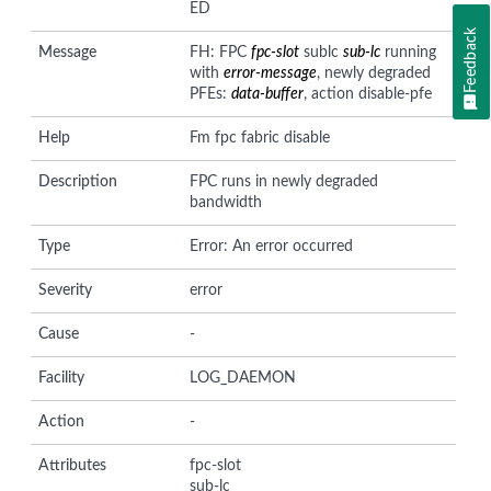
ED
Feedback
Message
FH: FPC
fpc-slot
sublc
sub-lc
running
with
error-message
, newly degraded
PFEs:
data-buffer
, action disable-pfe
Help
Fm fpc fabric disable
Description
FPC runs in newly degraded
bandwidth
Type
Error: An error occurred
Severity
error
Cause
-
Facility
LOG_DAEMON
Action
-
Attributes
fpc-slot
sub-lc