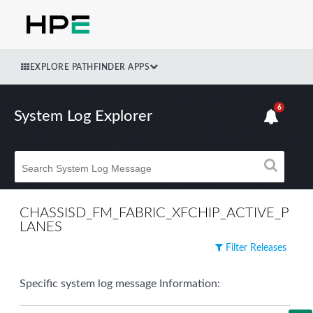
EXPLORE PATHFINDER APPS
6
System Log Explorer
CHASSISD_FM_FABRIC_XFCHIP_ACTIVE_P
LANES
Filter Releases
Specific system log message Information: