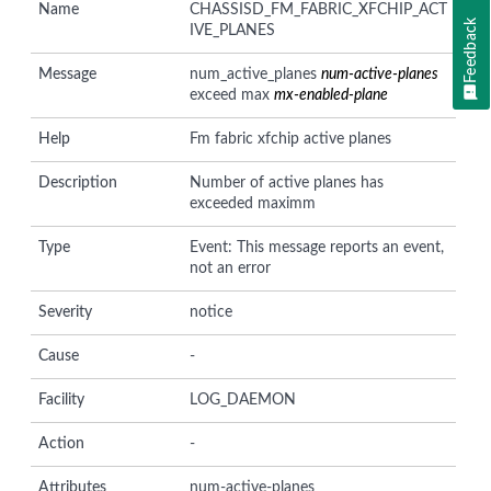
Name
CHASSISD_FM_FABRIC_XFCHIP_ACT
Feedback
IVE_PLANES
Message
num_active_planes
num-active-planes
exceed max
mx-enabled-plane
Help
Fm fabric xfchip active planes
Description
Number of active planes has
exceeded maximm
Type
Event: This message reports an event,
not an error
Severity
notice
Cause
-
Facility
LOG_DAEMON
Action
-
Attributes
num-active-planes