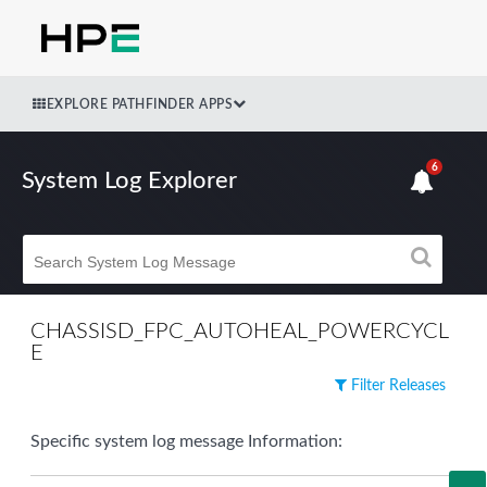
EXPLORE PATHFINDER APPS
6
System Log Explorer
CHASSISD_FPC_AUTOHEAL_POWERCYCL
E
Filter Releases
Specific system log message Information: