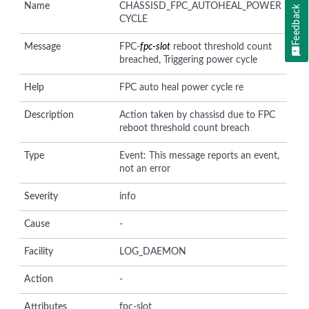
Name
CHASSISD_FPC_AUTOHEAL_POWER
Feedback
CYCLE
Message
FPC-
fpc-slot
reboot threshold count
breached, Triggering power cycle
Help
FPC auto heal power cycle re
Description
Action taken by chassisd due to FPC
reboot threshold count breach
Type
Event: This message reports an event,
not an error
Severity
info
Cause
-
Facility
LOG_DAEMON
Action
-
Attributes
fpc-slot