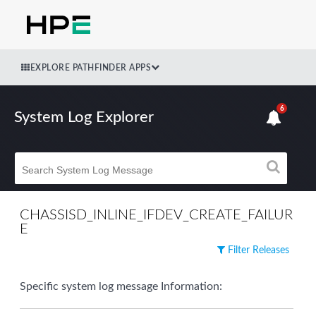
EXPLORE PATHFINDER APPS
6
System Log Explorer
CHASSISD_INLINE_IFDEV_CREATE_FAILUR
E
Filter Releases
Specific system log message Information: