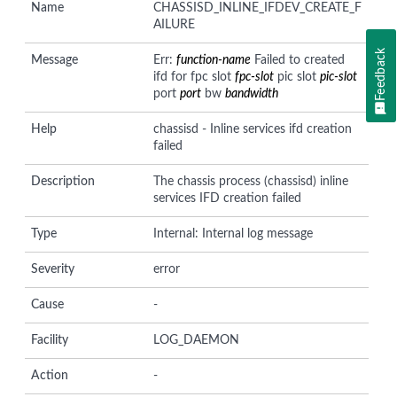
Name
CHASSISD_INLINE_IFDEV_CREATE_F
AILURE
Feedback
Message
Err:
function-name
Failed to created
ifd for fpc slot
fpc-slot
pic slot
pic-slot
port
port
bw
bandwidth
Help
chassisd - Inline services ifd creation
failed
Description
The chassis process (chassisd) inline
services IFD creation failed
Type
Internal: Internal log message
Severity
error
Cause
-
Facility
LOG_DAEMON
Action
-