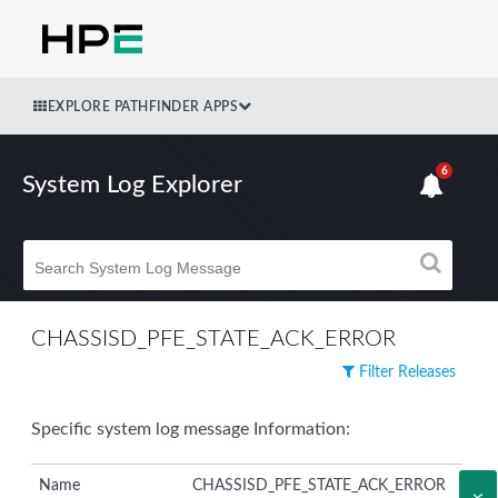
EXPLORE PATHFINDER APPS
6
System Log Explorer
CHASSISD_PFE_STATE_ACK_ERROR
Filter Releases
Specific system log message Information:
Name
CHASSISD_PFE_STATE_ACK_ERROR