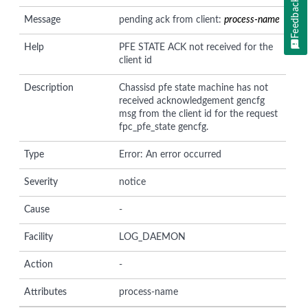
Feedback
Message
pending ack from client:
process-name
Help
PFE STATE ACK not received for the
client id
Description
Chassisd pfe state machine has not
received acknowledgement gencfg
msg from the client id for the request
fpc_pfe_state gencfg.
Type
Error: An error occurred
Severity
notice
Cause
-
Facility
LOG_DAEMON
Action
-
Attributes
process-name