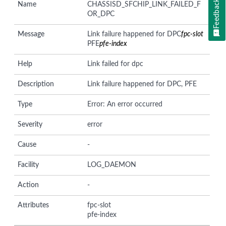
Feedback
Name
CHASSISD_SFCHIP_LINK_FAILED_F
OR_DPC
Message
Link failure happened for DPC
fpc-slot
PFE
pfe-index
Help
Link failed for dpc
Description
Link failure happened for DPC, PFE
Type
Error: An error occurred
Severity
error
Cause
-
Facility
LOG_DAEMON
Action
-
Attributes
fpc-slot
pfe-index