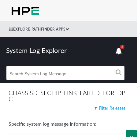
EXPLORE PATHFINDER APPS
6
System Log Explorer
CHASSISD_SFCHIP_LINK_FAILED_FOR_DP
C
Filter Releases
Specific system log message Information: