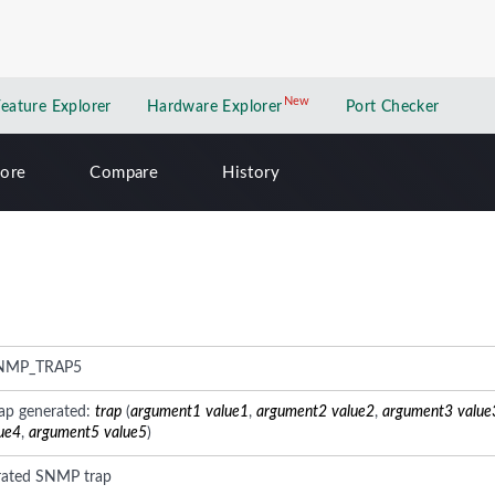
New
New application
Feature Explorer
Hardware Explorer
Port Checker
lore
Compare
History
NMP_TRAP5
ap generated:
trap
(
argument1
value1
,
argument2
value2
,
argument3
value
ue4
,
argument5
value5
)
rated SNMP trap