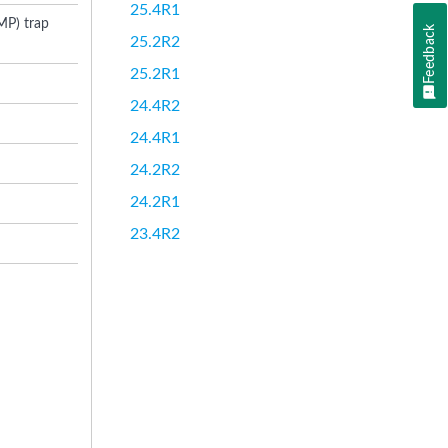
25.4R1
MP) trap
Feedback
25.2R2
25.2R1
24.4R2
24.4R1
24.2R2
24.2R1
23.4R2