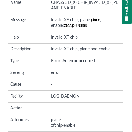
Feedback
Name
CHASSISD_XFCHIP_INVALID_XF_PL
ANE_ENABLE
Message
Invalid XF chip; plane:
plane
,
enable:
xfchip-enable
Help
Invalid XF chip
Description
Invalid XF chip, plane and enable
Type
Error: An error occurred
Severity
error
Cause
-
Facility
LOG_DAEMON
Action
-
Attributes
plane
xfchip-enable