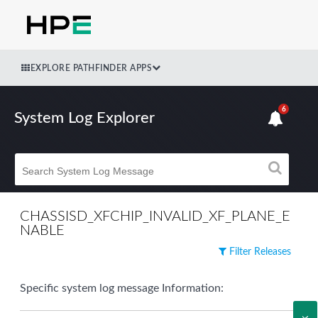
EXPLORE PATHFINDER APPS
6
System Log Explorer
CHASSISD_XFCHIP_INVALID_XF_PLANE_E
NABLE
Filter Releases
Specific system log message Information: