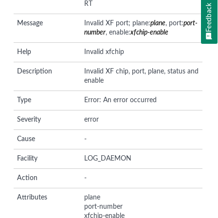
RT
Feedback
Message
Invalid XF port; plane:
plane
, port:
port-
number
, enable:
xfchip-enable
Help
Invalid xfchip
Description
Invalid XF chip, port, plane, status and
enable
Type
Error: An error occurred
Severity
error
Cause
-
Facility
LOG_DAEMON
Action
-
Attributes
plane
port-number
xfchip-enable