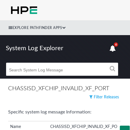
EXPLORE PATHFINDER APPS
6
System Log Explorer
CHASSISD_XFCHIP_INVALID_XF_PORT
Filter Releases
Specific system log message Information:
Name
CHASSISD_XFCHIP_INVALID_XF_PO