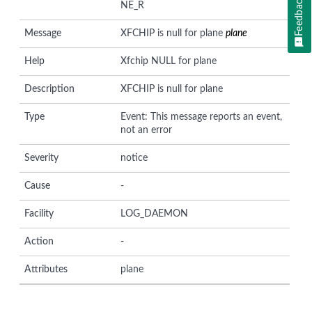
Feedback
NE_R
Message
XFCHIP is null for plane
plane
Help
Xfchip NULL for plane
Description
XFCHIP is null for plane
Type
Event: This message reports an event,
not an error
Severity
notice
Cause
-
Facility
LOG_DAEMON
Action
-
Attributes
plane