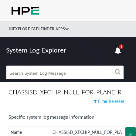
EXPLORE PATHFINDER APPS
6
System Log Explorer
CHASSISD_XFCHIP_NULL_FOR_PLANE_R
Filter Releases
Specific system log message Information:
Name
CHASSISD_XFCHIP_NULL_FOR_PLA