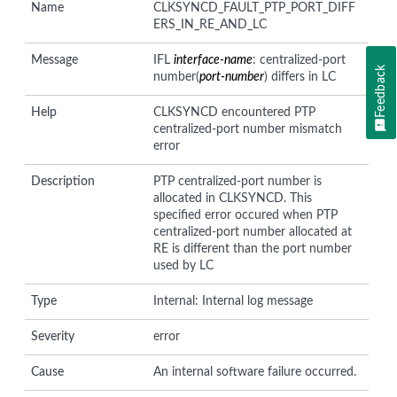
Name
CLKSYNCD_FAULT_PTP_PORT_DIFF
ERS_IN_RE_AND_LC
Message
IFL
interface-name
: centralized-port
Feedback
number(
port-number
) differs in LC
Help
CLKSYNCD encountered PTP
centralized-port number mismatch
error
Description
PTP centralized-port number is
allocated in CLKSYNCD. This
specified error occured when PTP
centralized-port number allocated at
RE is different than the port number
used by LC
Type
Internal: Internal log message
Severity
error
Cause
An internal software failure occurred.