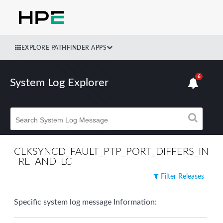
EXPLORE PATHFINDER APPS
6
System Log Explorer
CLKSYNCD_FAULT_PTP_PORT_DIFFERS_IN
_RE_AND_LC
Filter Releases
Specific system log message Information: