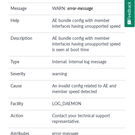
Feedback
Message
WARN:
error-message
Help
AE bundle config with member
interfaces having unsupported speed
Description
AE bundle config with member
interfaces having unsupported speed
is seen at boot time
Type
Internal: Internal log message
Severity
warning
Cause
An invalid config related to AE and
member speed detected
Facility
LOG_DAEMON
Action
Contact your technical support
representative.
Attributes
error-message