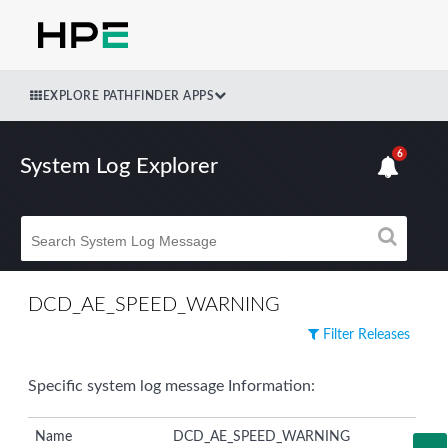
EXPLORE PATHFINDER APPS
6
System Log Explorer
DCD_AE_SPEED_WARNING
Filter Releases
Specific system log message Information:
Name
DCD_AE_SPEED_WARNING