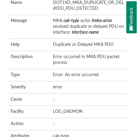
Name
DOT1XD_MKA_DUPLICATE_OR_DEL
AYED_PDU_DETECTED
Feedback
Message
MKA
cak-type
actor #
mka-actor
received duplicate or delayed PDU on
interface:
interface-name
Help
Duplicate or Delayed MKA PDU
Description
Error occurred in MKA PDU packet
process
Type
Error: An error occurred
Severity
error
Cause
-
Facility
LOG_DAEMON
Action
-
Attributes
cak-type