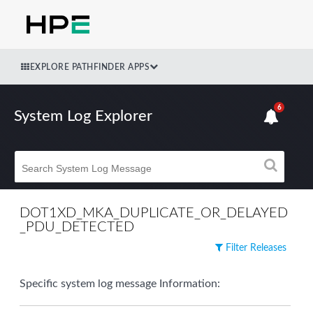
EXPLORE PATHFINDER APPS
6
System Log Explorer
DOT1XD_MKA_DUPLICATE_OR_DELAYED
_PDU_DETECTED
Filter Releases
Specific system log message Information: