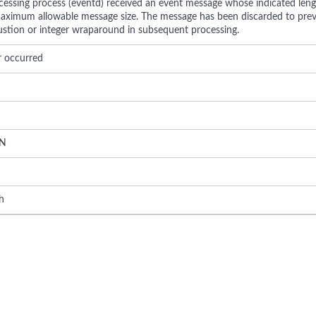
cessing process (eventd) received an event message whose indicated lengt
aximum allowable message size. The message has been discarded to pre
tion or integer wraparound in subsequent processing.
r occurred
N
h