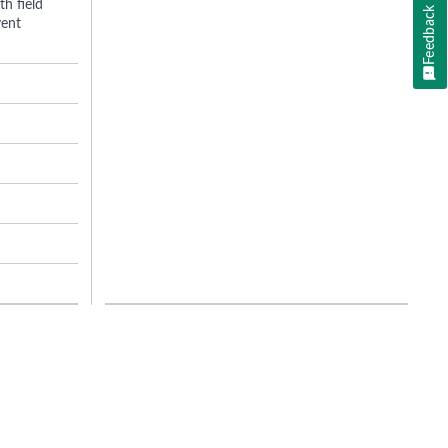
h field
Feedback
vent