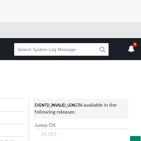
6
available in the
EVENTD_INVALID_LENGTH
following releases:
Junos OS
26.2R1