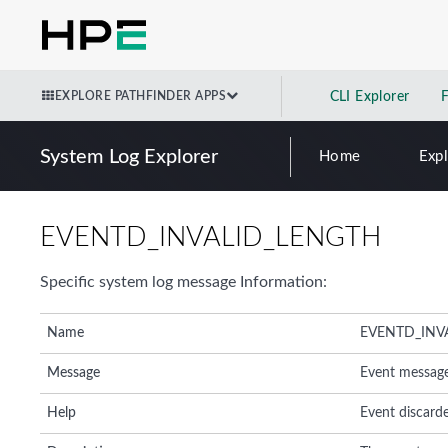
EXPLORE PATHFINDER APPS
CLI Explorer
System Log Explorer
Home
Exp
EVENTD_INVALID_LENGTH
Specific system log message Information:
Name
EVENTD_INV
Message
Event messag
Help
Event discard