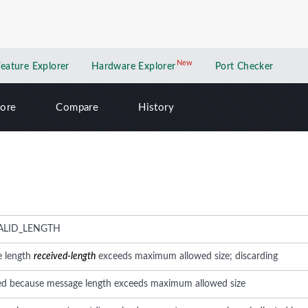
New
New application
Feature Explorer
Hardware Explorer
Port Checker
lore
Compare
History
ALID_LENGTH
e length
received-length
exceeds maximum allowed size; discarding
ed because message length exceeds maximum allowed size