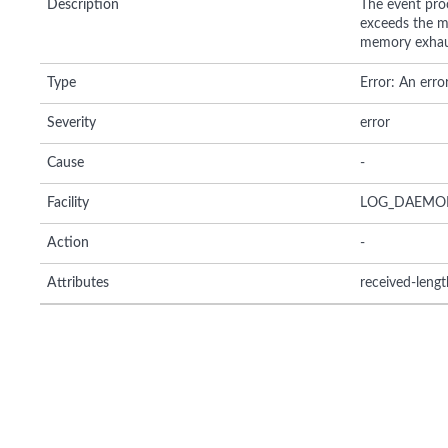
Description
The event pro
exceeds the m
memory exhaus
Type
Error: An erro
Severity
error
Cause
-
Facility
LOG_DAEMO
Action
-
Attributes
received-lengt