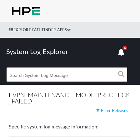
EXPLORE PATHFINDER APPS
6
System Log Explorer
EVPN_MAINTENANCE_MODE_PRECHECK
_FAILED
Filter Releases
Specific system log message Information: