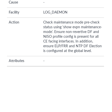
Cause
-
Facility
LOG_DAEMON
Action
Check maintenance mode pre-check
status using 'show evpn maintenance-
mode'. Ensure non-revertive DF and
NISO profile config is present for all
CE facing interfaces. In addition,
ensure ELP/FRR and NTP DF Election
is configured at the global level.
Attributes
-
© Copyright 2026 Hewlett Packard Enterprise Development LP