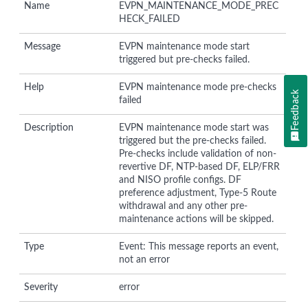
Name
EVPN_MAINTENANCE_MODE_PREC
HECK_FAILED
Message
EVPN maintenance mode start
triggered but pre-checks failed.
Help
EVPN maintenance mode pre-checks
Feedback
failed
Description
EVPN maintenance mode start was
triggered but the pre-checks failed.
Pre-checks include validation of non-
revertive DF, NTP-based DF, ELP/FRR
and NISO profile configs. DF
preference adjustment, Type-5 Route
withdrawal and any other pre-
maintenance actions will be skipped.
Type
Event: This message reports an event,
not an error
Severity
error