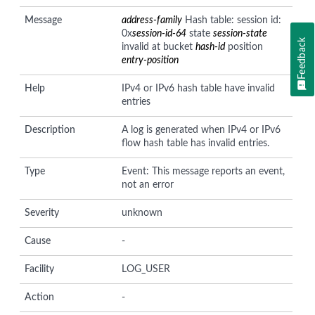
Message
address-family
Hash table: session id:
0x
session-id-64
state
session-state
Feedback
invalid at bucket
hash-id
position
entry-position
Help
IPv4 or IPv6 hash table have invalid
entries
Description
A log is generated when IPv4 or IPv6
flow hash table has invalid entries.
Type
Event: This message reports an event,
not an error
Severity
unknown
Cause
-
Facility
LOG_USER
Action
-