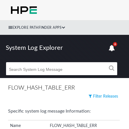
EXPLORE PATHFINDER APPS
6
System Log Explorer
FLOW_HASH_TABLE_ERR
Filter Releases
Specific system log message Information:
Name
FLOW_HASH_TABLE_ERR