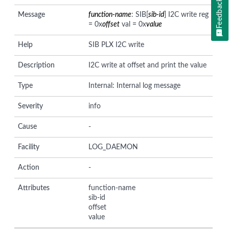
Feedback
Message
function-name
: SIB[
sib-id
] I2C write reg
= 0x
offset
val = 0x
value
Help
SIB PLX I2C write
Description
I2C write at offset and print the value
Type
Internal: Internal log message
Severity
info
Cause
-
Facility
LOG_DAEMON
Action
-
Attributes
function-name
sib-id
offset
value