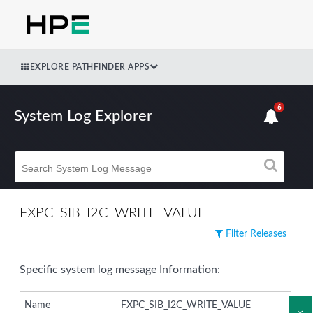
EXPLORE PATHFINDER APPS
6
System Log Explorer
FXPC_SIB_I2C_WRITE_VALUE
Filter Releases
Specific system log message Information:
Name
FXPC_SIB_I2C_WRITE_VALUE