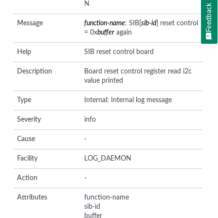
N
Feedback
Message
function-name
: SIB[
sib-id
] reset control
= 0x
buffer
again
Help
SIB reset control board
Description
Board reset control register read i2c
value printed
Type
Internal: Internal log message
Severity
info
Cause
-
Facility
LOG_DAEMON
Action
-
Attributes
function-name
sib-id
buffer