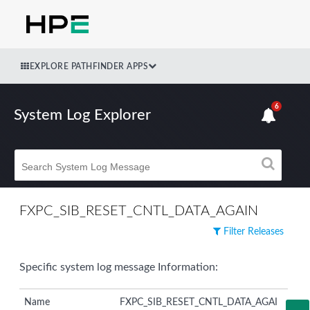
EXPLORE PATHFINDER APPS
6
System Log Explorer
FXPC_SIB_RESET_CNTL_DATA_AGAIN
Filter Releases
Specific system log message Information:
Name
FXPC_SIB_RESET_CNTL_DATA_AGAI