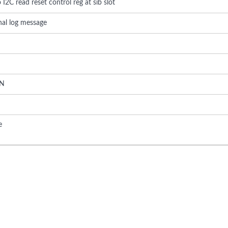
 I2C read reset control reg at sib slot
rnal log message
N
e