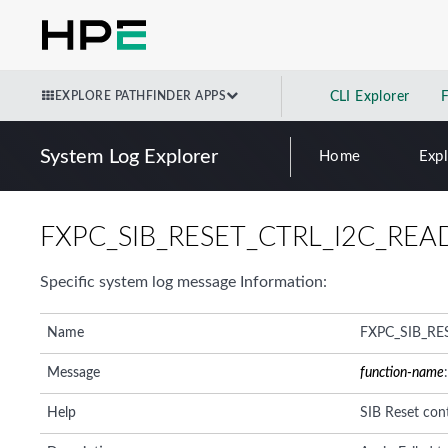
EXPLORE PATHFINDER APPS
CLI Explorer
System Log Explorer
Home
Exp
FXPC_SIB_RESET_CTRL_I2C_REA
Specific system log message Information:
Name
FXPC_SIB_RE
Message
function-name
Help
SIB Reset cont