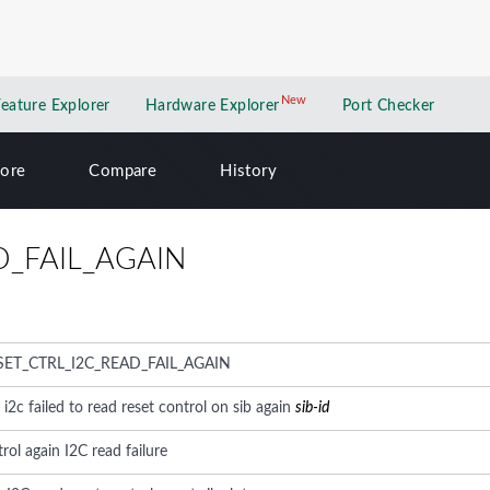
New
New application
Feature Explorer
Hardware Explorer
Port Checker
lore
Compare
History
D_FAIL_AGAIN
SET_CTRL_I2C_READ_FAIL_AGAIN
: i2c failed to read reset control on sib again
sib-id
rol again I2C read failure