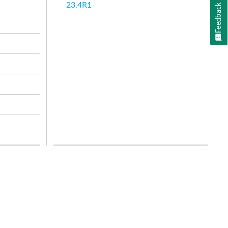
23.4R1
Feedback