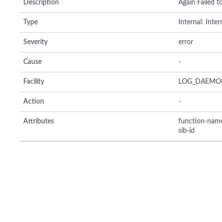
Description
Again Failed to
Type
Internal: Inte
Severity
error
Cause
-
Facility
LOG_DAEMO
Action
-
Attributes
function-nam
sib-id