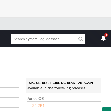
6
FXPC_SIB_RESET_CTRL_I2C_READ_FAIL_AGAIN
available in the following releases:
Junos OS
24.2R1