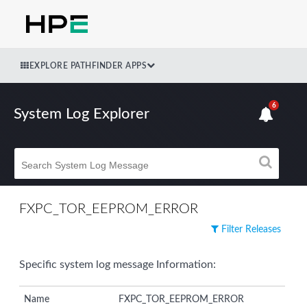
EXPLORE PATHFINDER APPS
6
System Log Explorer
FXPC_TOR_EEPROM_ERROR
Filter Releases
Specific system log message Information:
Name
FXPC_TOR_EEPROM_ERROR