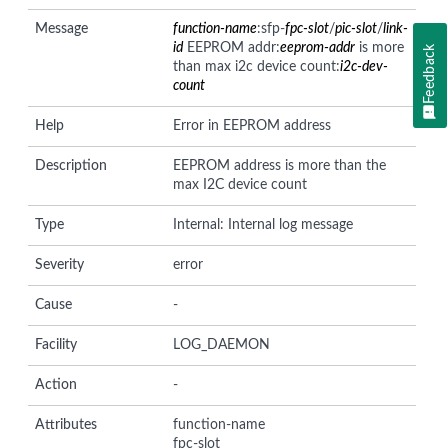
Message
function-name
:sfp-
fpc-slot
/
pic-slot
/
link-
id
EEPROM addr:
eeprom-addr
is more
Feedback
than max i2c device count:
i2c-dev-
count
Help
Error in EEPROM address
Description
EEPROM address is more than the
max I2C device count
Type
Internal: Internal log message
Severity
error
Cause
-
Facility
LOG_DAEMON
Action
-
Attributes
function-name
fpc-slot