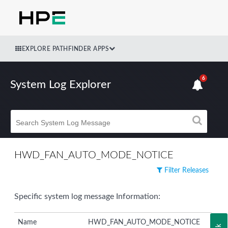
EXPLORE PATHFINDER APPS
6
System Log Explorer
HWD_FAN_AUTO_MODE_NOTICE
Filter Releases
Specific system log message Information:
Name
HWD_FAN_AUTO_MODE_NOTICE