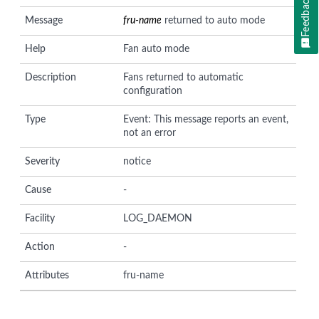
Feedback
Message
fru-name
returned to auto mode
Help
Fan auto mode
Description
Fans returned to automatic
configuration
Type
Event: This message reports an event,
not an error
Severity
notice
Cause
-
Facility
LOG_DAEMON
Action
-
Attributes
fru-name