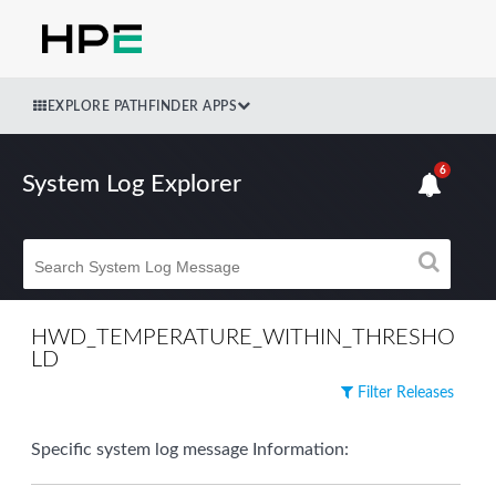
EXPLORE PATHFINDER APPS
6
System Log Explorer
HWD_TEMPERATURE_WITHIN_THRESHO
LD
Filter Releases
Specific system log message Information: