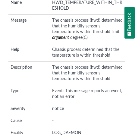
Name
HWD_TEMPERATURE_WITHIN_THR
ESHOLD
Feedback
Message
The chassis process (hwd) determined
that the humidity sensor's
temperature is within threshold limit:
argument
degree(C)
Help
Chassis process determined that the
temperature is within threshold
Description
The chassis process (hwd) determined
that the humidity sensor's
temperature is within threshold
Type
Event: This message reports an event,
not an error
Severity
notice
Cause
-
Facility
LOG_DAEMON