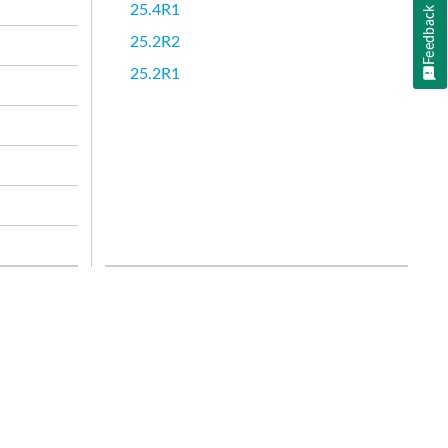
25.4R1
Feedback
25.2R2
25.2R1