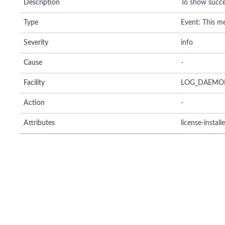
Description
To show succes
Type
Event: This me
Severity
info
Cause
-
Facility
LOG_DAEMO
Action
-
Attributes
license-install