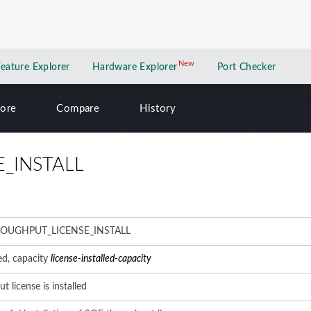
New
New application
Feature Explorer
Hardware Explorer
Port Checker
lore
Compare
History
_INSTALL
ROUGHPUT_LICENSE_INSTALL
led, capacity
license-installed-capacity
 license is installed