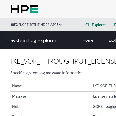
EXPLORE PATHFINDER APPS
CLI Explorer
System Log Explorer
Home
Exp
IKE_SOF_THROUGHPUT_LICENSE
Specific system log message Information:
Name
IKE_SOF_TH
Message
License instal
Help
SOF throughput