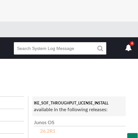
6
IKE_SOF_THROUGHPUT_LICENSE_INSTALL
available in the following releases:
Junos OS
26.2R1