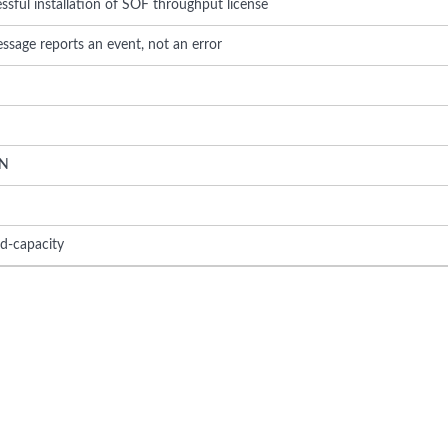
sful installation of SOF throughput license
ssage reports an event, not an error
N
ed-capacity