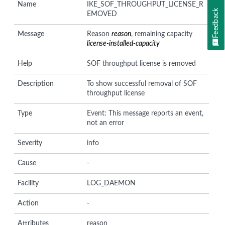
Name
IKE_SOF_THROUGHPUT_LICENSE_R
Feedback
EMOVED
Message
Reason
reason
, remaining capacity
license-installed-capacity
Help
SOF throughput license is removed
Description
To show successful removal of SOF
throughput license
Type
Event: This message reports an event,
not an error
Severity
info
Cause
-
Facility
LOG_DAEMON
Action
-
Attributes
reason