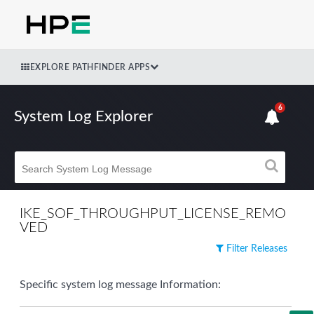
EXPLORE PATHFINDER APPS
6
System Log Explorer
IKE_SOF_THROUGHPUT_LICENSE_REMO
VED
Filter Releases
Specific system log message Information: