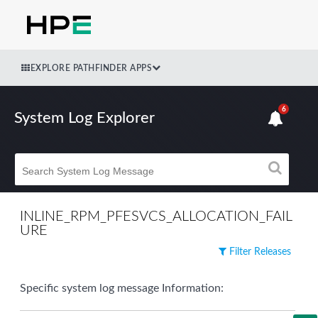
EXPLORE PATHFINDER APPS
6
System Log Explorer
INLINE_RPM_PFESVCS_ALLOCATION_FAIL
URE
Filter Releases
Specific system log message Information: