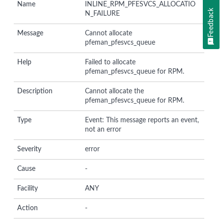
Name
INLINE_RPM_PFESVCS_ALLOCATIO
Feedback
N_FAILURE
Message
Cannot allocate
pfeman_pfesvcs_queue
Help
Failed to allocate
pfeman_pfesvcs_queue for RPM.
Description
Cannot allocate the
pfeman_pfesvcs_queue for RPM.
Type
Event: This message reports an event,
not an error
Severity
error
Cause
-
Facility
ANY
Action
-