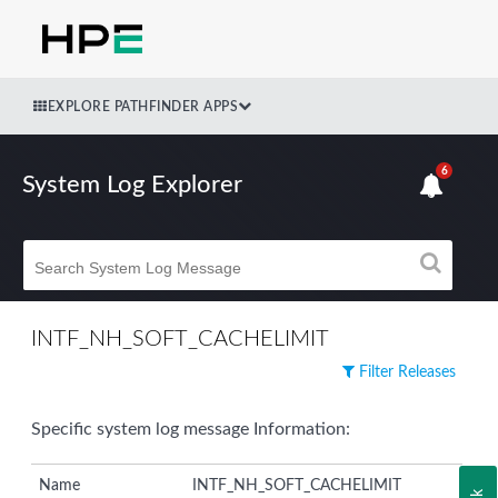
EXPLORE PATHFINDER APPS
6
System Log Explorer
INTF_NH_SOFT_CACHELIMIT
Filter Releases
Specific system log message Information:
Name
INTF_NH_SOFT_CACHELIMIT