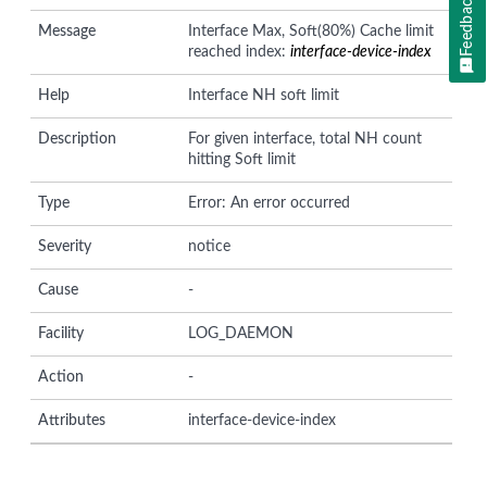
Feedback
Message
Interface Max, Soft(80%) Cache limit
reached index:
interface-device-index
Help
Interface NH soft limit
Description
For given interface, total NH count
hitting Soft limit
Type
Error: An error occurred
Severity
notice
Cause
-
Facility
LOG_DAEMON
Action
-
Attributes
interface-device-index