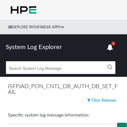
EXPLORE PATHFINDER APPS
6
System Log Explorer
ISFPJAD_PON_CNTL_DB_AUTH_DB_SET_F
AIL
Filter Releases
Specific system log message Information: