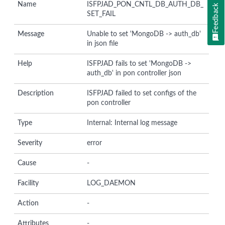
Name
ISFPJAD_PON_CNTL_DB_AUTH_DB_
Feedback
SET_FAIL
Message
Unable to set 'MongoDB -> auth_db'
in json file
Help
ISFPJAD fails to set 'MongoDB ->
auth_db' in pon controller json
Description
ISFPJAD failed to set configs of the
pon controller
Type
Internal: Internal log message
Severity
error
Cause
-
Facility
LOG_DAEMON
Action
-
Attributes
-