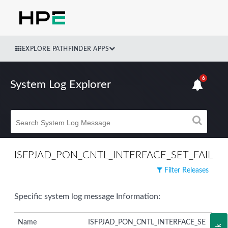
EXPLORE PATHFINDER APPS
6
System Log Explorer
ISFPJAD_PON_CNTL_INTERFACE_SET_FAIL
Filter Releases
Specific system log message Information:
Name
ISFPJAD_PON_CNTL_INTERFACE_SE