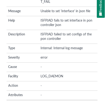
Feedback
T_FAIL
Message
Unable to set 'interface' in json file
Help
ISFPJAD fails to set interface in pon
controller json
Description
ISFPJAD failed to set configs of the
pon controller
Type
Internal: Internal log message
Severity
error
Cause
-
Facility
LOG_DAEMON
Action
-
Attributes
-