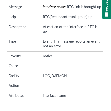
Feedback
Message
interface-name
: RTG link is brought up
Help
RTG(Redundant trunk group) up
Description
Atleast on of the interface in RTG is
up
Type
Event: This message reports an event,
not an error
Severity
notice
Cause
-
Facility
LOG_DAEMON
Action
-
Attributes
interface-name