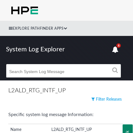
EXPLORE PATHFINDER APPS
6
System Log Explorer
L2ALD_RTG_INTF_UP
Filter Releases
Specific system log message Information:
Name
L2ALD_RTG_INTF_UP