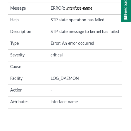
Feedback
Message
ERROR:
interface-name
Help
STP state operation has failed
Description
STP state message to kernel has failed
Type
Error: An error occurred
Severity
critical
Cause
-
Facility
LOG_DAEMON
Action
-
Attributes
interface-name