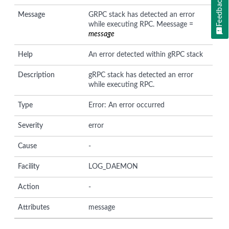
Feedback
Message
GRPC stack has detected an error
while executing RPC. Meessage =
message
Help
An error detected within gRPC stack
Description
gRPC stack has detected an error
while executing RPC.
Type
Error: An error occurred
Severity
error
Cause
-
Facility
LOG_DAEMON
Action
-
Attributes
message