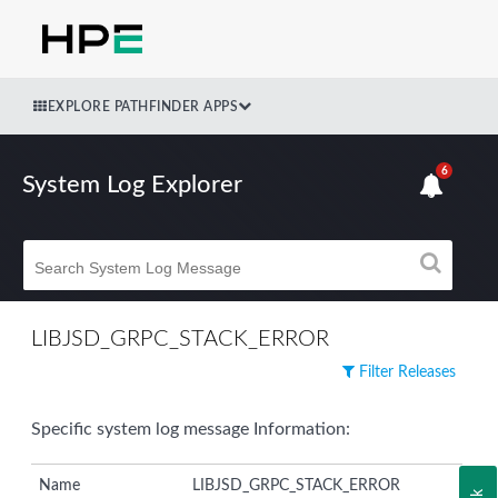
EXPLORE PATHFINDER APPS
6
System Log Explorer
LIBJSD_GRPC_STACK_ERROR
Filter Releases
Specific system log message Information:
Name
LIBJSD_GRPC_STACK_ERROR