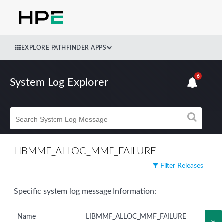
EXPLORE PATHFINDER APPS
6
System Log Explorer
LIBMMF_ALLOC_MMF_FAILURE
Filter Releases
Specific system log message Information:
Name
LIBMMF_ALLOC_MMF_FAILURE