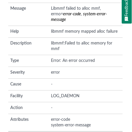
Feedback
Message
Libmmf failed to alloc mmf,
errno=
error-code
,
system-error-
message
Help
libmmf memory mapped alloc failure
Description
libmmf:Failed to alloc memory for
mmf
Type
Error: An error occurred
Severity
error
Cause
-
Facility
LOG_DAEMON
Action
-
Attributes
error-code
system-error-message