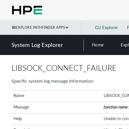
EXPLORE PATHFINDER APPS
CLI Explorer
System Log Explorer
Home
Exp
LIBSOCK_CONNECT_FAILURE
Specific system log message Information:
Name
LIBSOCK_CO
Message
function-name
Help
Unable to con