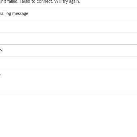
init failed. Failed to connect. Will try again.
rnal log message
N
e