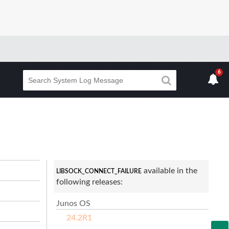
6
available in the
LIBSOCK_CONNECT_FAILURE
following releases:
Junos OS
24.2R1