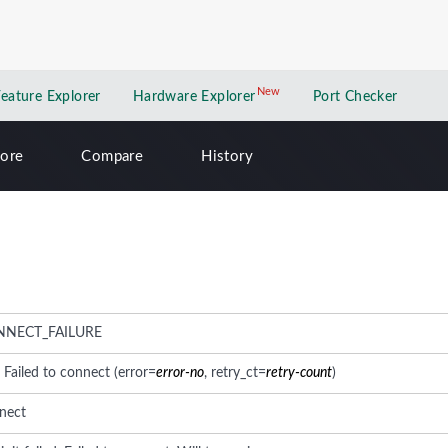
New
New application
Feature Explorer
Hardware Explorer
Port Checker
lore
Compare
History
NNECT_FAILURE
: Failed to connect (error=
error-no
, retry_ct=
retry-count
)
nect