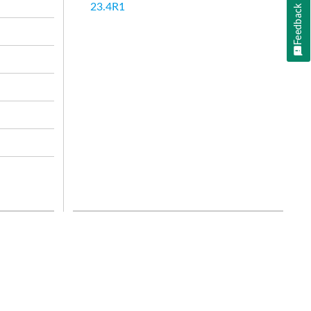
23.4R1
Feedback