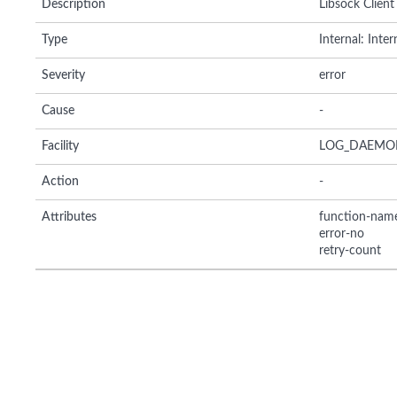
Description
Libsock Client 
Type
Internal: Inte
Severity
error
Cause
-
Facility
LOG_DAEMO
Action
-
Attributes
function-nam
error-no
retry-count