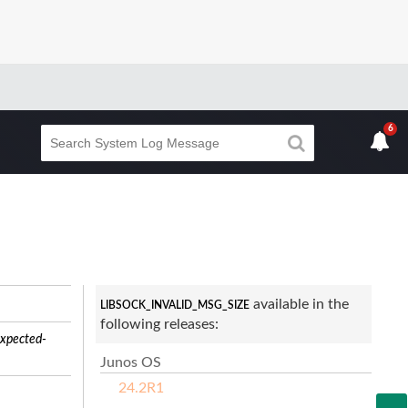
6
available in the
LIBSOCK_INVALID_MSG_SIZE
following releases:
xpected-
Junos OS
24.2R1