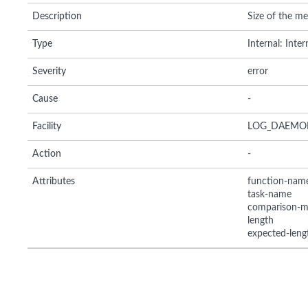
Description
Size of the mes
Type
Internal: Inte
Severity
error
Cause
-
Facility
LOG_DAEMO
Action
-
Attributes
function-nam
task-name
comparison-m
length
expected-leng