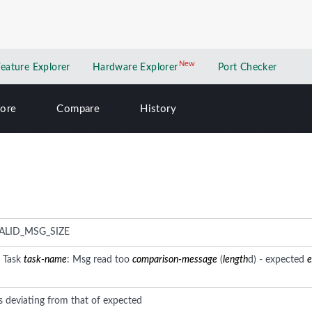
New
New application
Feature Explorer
Hardware Explorer
Port Checker
lore
Compare
History
ALID_MSG_SIZE
: Task
task-name
: Msg read too
comparison-message
(
length
d) - expected
e
s deviating from that of expected