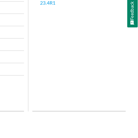
23.4R1
Feedback