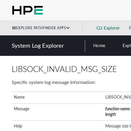
EXPLORE PATHFINDER APPS
CLI Explorer
System Log Explorer
Home
Exp
LIBSOCK_INVALID_MSG_SIZE
Specific system log message Information:
Name
LIBSOCK_INV
Message
function-name
length
Help
Message size i