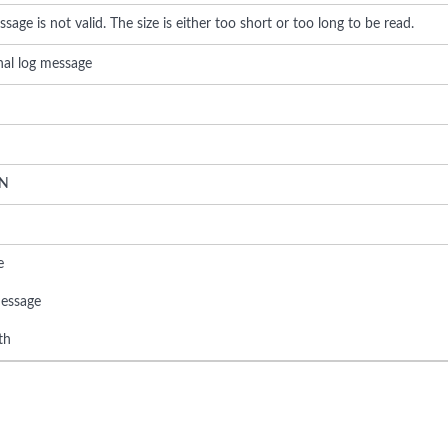
sage is not valid. The size is either too short or too long to be read.
rnal log message
N
e
essage
th