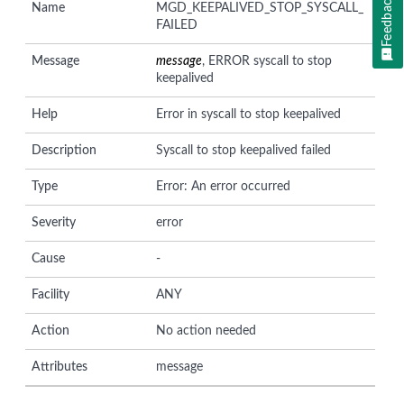
Feedback
Name
MGD_KEEPALIVED_STOP_SYSCALL_
FAILED
Message
message
, ERROR syscall to stop
keepalived
Help
Error in syscall to stop keepalived
Description
Syscall to stop keepalived failed
Type
Error: An error occurred
Severity
error
Cause
-
Facility
ANY
Action
No action needed
Attributes
message