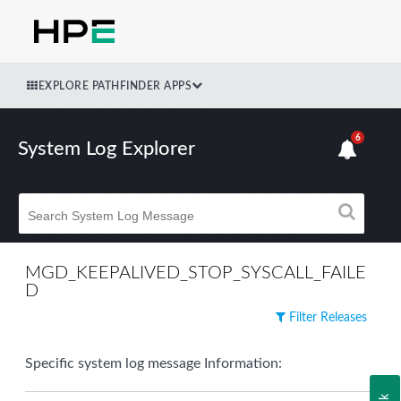
EXPLORE PATHFINDER APPS
6
System Log Explorer
MGD_KEEPALIVED_STOP_SYSCALL_FAILE
D
Filter Releases
Specific system log message Information: