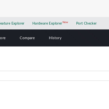
New
New application
Feature Explorer
Hardware Explorer
Port Checker
lore
Compare
History