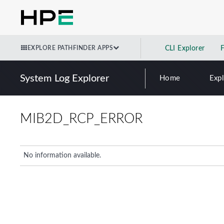
EXPLORE PATHFINDER APPS
CLI Explorer
System Log Explorer
Home
Exp
MIB2D_RCP_ERROR
No information available.