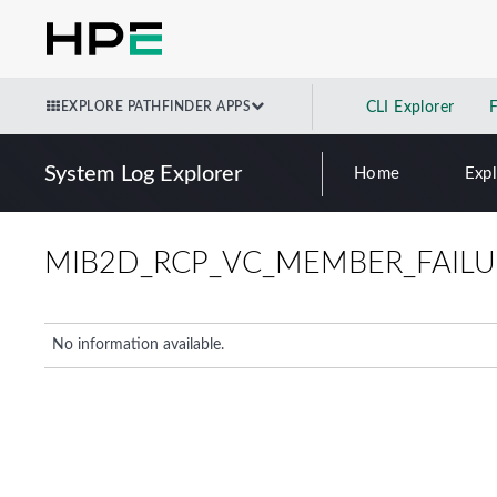
EXPLORE PATHFINDER APPS
CLI Explorer
System Log Explorer
Home
Exp
MIB2D_RCP_VC_MEMBER_FAILU
No information available.