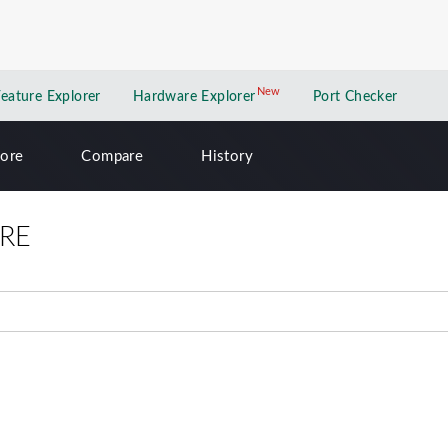
New
New application
Feature Explorer
Hardware Explorer
Port Checker
lore
Compare
History
RE