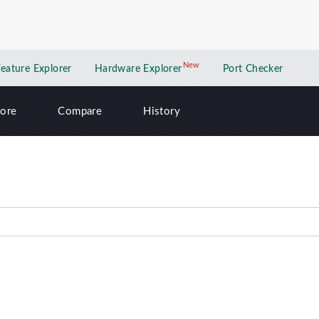
New
New application
Feature Explorer
Hardware Explorer
Port Checker
lore
Compare
History