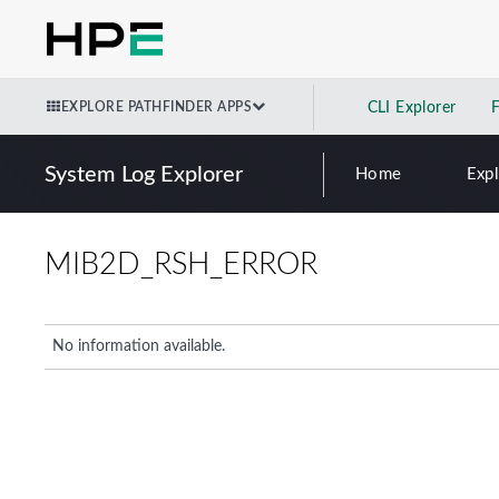
EXPLORE PATHFINDER APPS
CLI Explorer
System Log Explorer
Home
Exp
MIB2D_RSH_ERROR
No information available.