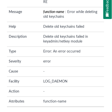
Feedback
RE
Message
function-name
: Error while deleting
old keychains
Help
Delete old keychains failed
Description
Delete old keychains failed in
keyadmin/netkey module
Type
Error: An error occurred
Severity
error
Cause
-
Facility
LOG_DAEMON
Action
-
Attributes
function-name