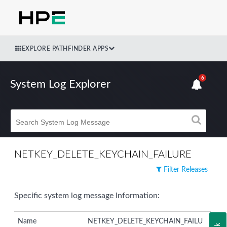
EXPLORE PATHFINDER APPS
6
System Log Explorer
NETKEY_DELETE_KEYCHAIN_FAILURE
Filter Releases
Specific system log message Information:
Name
NETKEY_DELETE_KEYCHAIN_FAILU