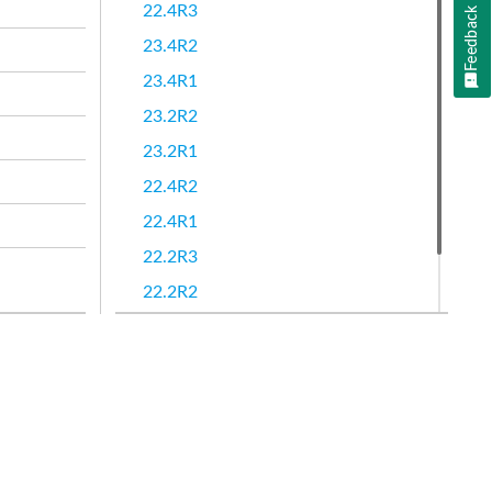
22.4R3
Feedback
23.4R2
23.4R1
23.2R2
23.2R1
22.4R2
22.4R1
22.2R3
22.2R2
22.2R1