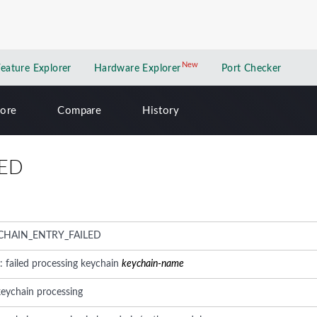
New
New application
Feature Explorer
Hardware Explorer
Port Checker
lore
Compare
History
LED
CHAIN_ENTRY_FAILED
: failed processing keychain
keychain-name
keychain processing