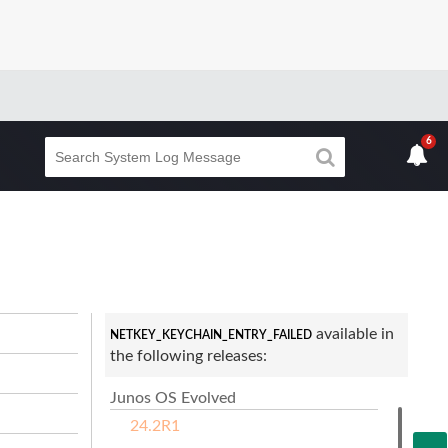
6
available in
NETKEY_KEYCHAIN_ENTRY_FAILED
the following releases:
Junos OS Evolved
24.2R1