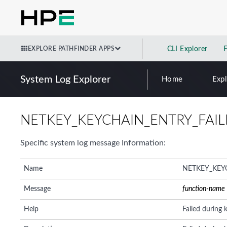
EXPLORE PATHFINDER APPS
CLI Explorer
System Log Explorer
Home
Exp
NETKEY_KEYCHAIN_ENTRY_FAI
Specific system log message Information:
Name
NETKEY_KEY
Message
function-name
Help
Failed during 