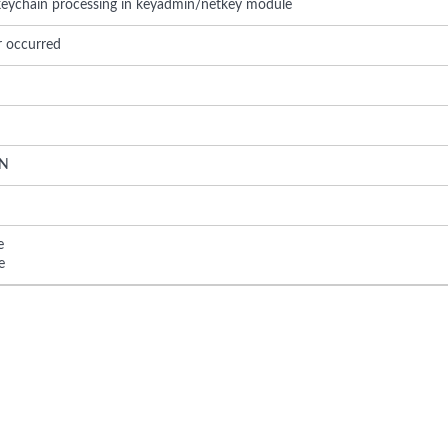
 keychain processing in keyadmin/netkey module
r occurred
N
e
e