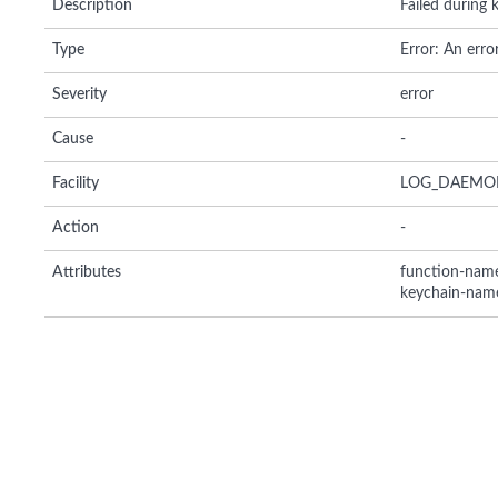
Description
Failed during
Type
Error: An erro
Severity
error
Cause
-
Facility
LOG_DAEMO
Action
-
Attributes
function-nam
keychain-nam