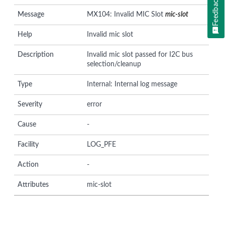
Feedback
Message
MX104: Invalid MIC Slot
mic-slot
Help
Invalid mic slot
Description
Invalid mic slot passed for I2C bus
selection/cleanup
Type
Internal: Internal log message
Severity
error
Cause
-
Facility
LOG_PFE
Action
-
Attributes
mic-slot