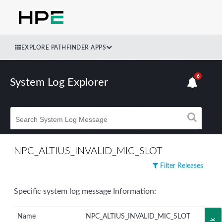
EXPLORE PATHFINDER APPS
6
System Log Explorer
NPC_ALTIUS_INVALID_MIC_SLOT
Filter Releases
Specific system log message Information:
Name
NPC_ALTIUS_INVALID_MIC_SLOT