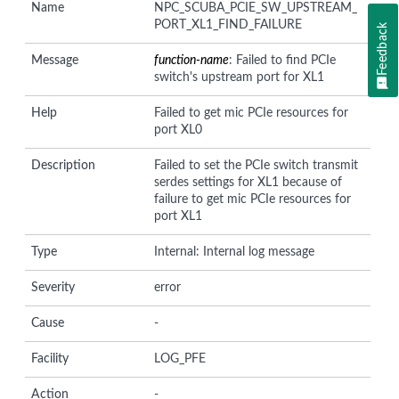
Name
NPC_SCUBA_PCIE_SW_UPSTREAM_
PORT_XL1_FIND_FAILURE
Feedback
Message
function-name
: Failed to find PCIe
switch's upstream port for XL1
Help
Failed to get mic PCIe resources for
port XL0
Description
Failed to set the PCIe switch transmit
serdes settings for XL1 because of
failure to get mic PCIe resources for
port XL1
Type
Internal: Internal log message
Severity
error
Cause
-
Facility
LOG_PFE
Action
-