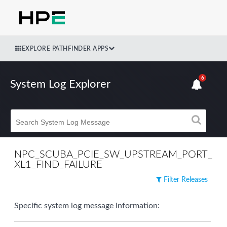
EXPLORE PATHFINDER APPS
6
System Log Explorer
NPC_SCUBA_PCIE_SW_UPSTREAM_PORT_
XL1_FIND_FAILURE
Filter Releases
Specific system log message Information: